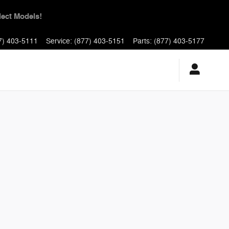
yments for 90 Days!
7) 403-5111
Service
:
(877) 403-5151
Parts
:
(877) 403-5177