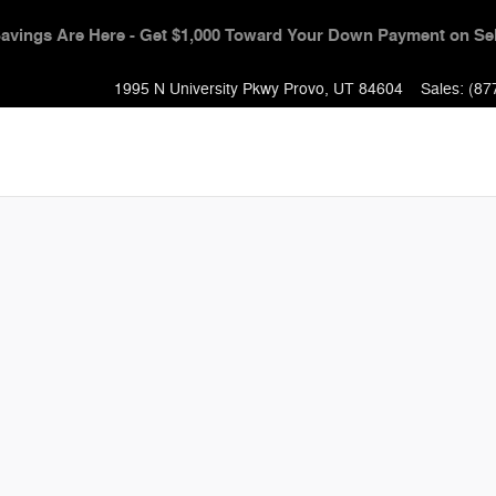
Event - Get $1,000 Toward Your Down Payment + 0% APR & No Pa
1995 N University Pkwy
Provo
,
UT
84604
Sales
:
(87