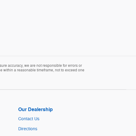
sure accuracy, we are not responsible for errors or
able within a reasonable timeframe, not to exceed one
Our Dealership
Contact Us
Directions