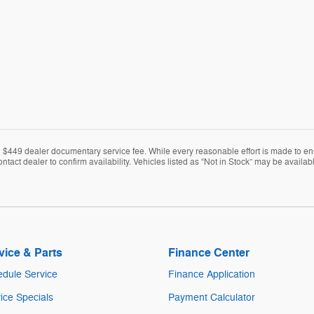
nd $449 dealer documentary service fee. While every reasonable effort is made to en
ontact dealer to confirm availability. Vehicles listed as “Not in Stock” may be avail
vice & Parts
Finance Center
dule Service
Finance Application
ice Specials
Payment Calculator