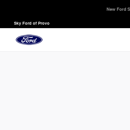
Sky Ford of Provo
Skip to main content
Triple Zero Sales 
Sky Ford of Provo