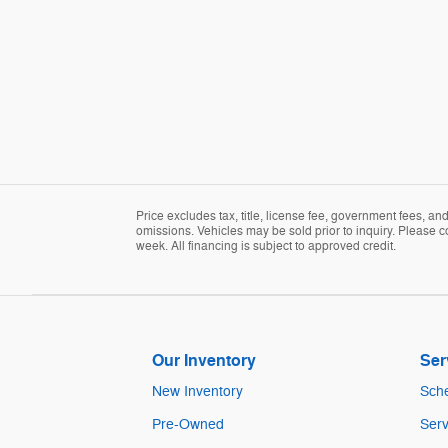
Price excludes tax, title, license fee, government fees, a
omissions. Vehicles may be sold prior to inquiry. Please c
week. All financing is subject to approved credit.
Our Inventory
Ser
New Inventory
Sche
Pre-Owned
Serv