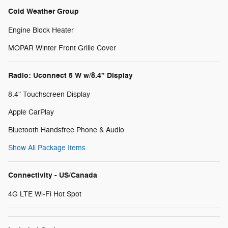
Cold Weather Group
Engine Block Heater
MOPAR Winter Front Grille Cover
Radio: Uconnect 5 W w/8.4" Display
8.4" Touchscreen Display
Apple CarPlay
Bluetooth Handsfree Phone & Audio
Show All Package Items
Connectivity - US/Canada
4G LTE Wi-Fi Hot Spot