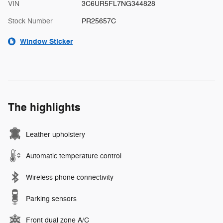
VIN
3C6UR5FL7NG344828
Stock Number
PR25657C
Window Sticker
The highlights
Leather upholstery
Automatic temperature control
Wireless phone connectivity
Parking sensors
Front dual zone A/C