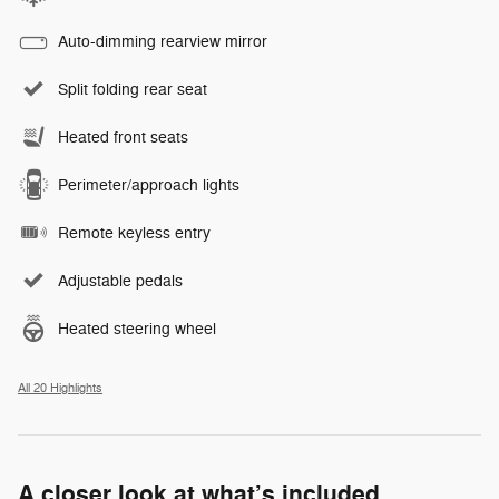
Auto-dimming rearview mirror
Split folding rear seat
Heated front seats
Perimeter/approach lights
Remote keyless entry
Adjustable pedals
Heated steering wheel
All 20 Highlights
A closer look at what’s included