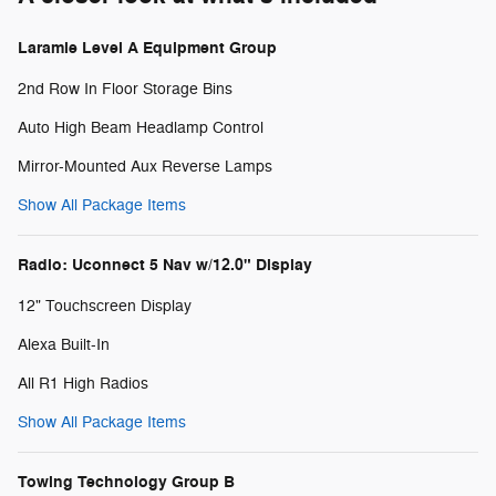
Laramie Level A Equipment Group
2nd Row In Floor Storage Bins
Auto High Beam Headlamp Control
Mirror-Mounted Aux Reverse Lamps
Show All Package Items
Radio: Uconnect 5 Nav w/12.0" Display
12" Touchscreen Display
Alexa Built-In
All R1 High Radios
Show All Package Items
Towing Technology Group B