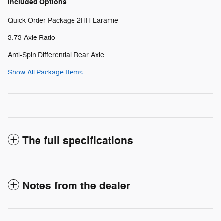
Included Options
Quick Order Package 2HH Laramie
3.73 Axle Ratio
Anti-Spin Differential Rear Axle
Show All Package Items
The full specifications
Notes from the dealer