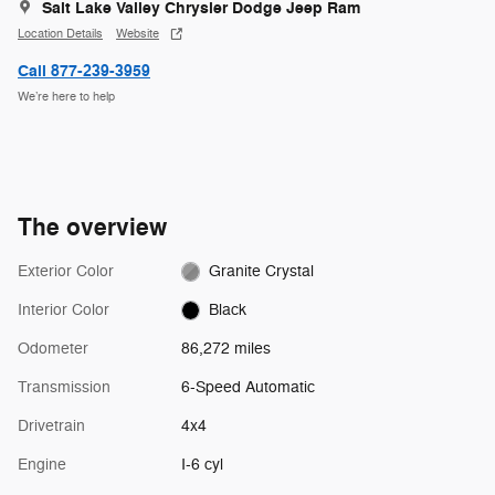
Salt Lake Valley Chrysler Dodge Jeep Ram
Location Details
Website
Call 877-239-3959
We’re here to help
The overview
Exterior Color
Granite Crystal
Interior Color
Black
Odometer
86,272 miles
Transmission
6-Speed Automatic
Drivetrain
4x4
Engine
I-6 cyl