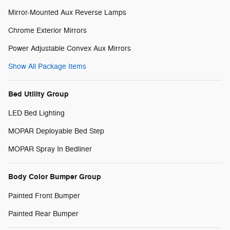
Mirror-Mounted Aux Reverse Lamps
Chrome Exterior Mirrors
Power Adjustable Convex Aux Mirrors
Show All Package Items
Bed Utility Group
LED Bed Lighting
MOPAR Deployable Bed Step
MOPAR Spray In Bedliner
Body Color Bumper Group
Painted Front Bumper
Painted Rear Bumper