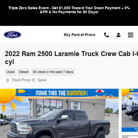
Skip to main content
Triple Zero Sales Event - Get $1,000 Toward Your Down Payment + 0%
APR & No Payments for 90 Days!
Sky Ford of Provo
2022 Ram 2500 Laramie Truck Crew Cab I-
cyl
Used
Diesel
34 views in the past 7 days
Track Price
Save