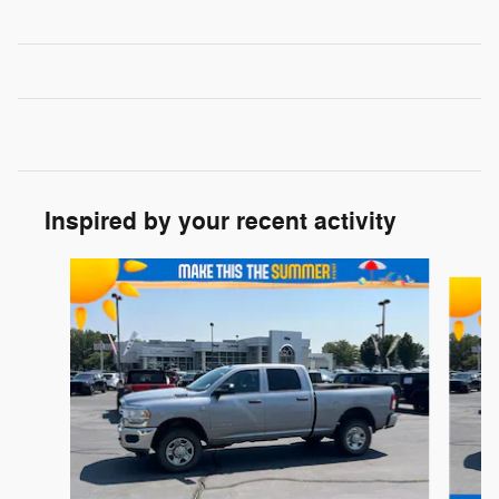
Inspired by your recent activity
Slide 1 of 6