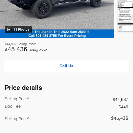
19 Photos
$44,987
Selling Price*
45,436
$
Selling Price*
Call Us
Price details
Selling Price*
$44,987
Doc Fee
$449
$45,436
Selling Price*