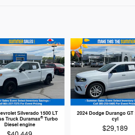
evrolet Silverado 1500 LT
2024 Dodge Durango GT
®
oss Truck Duramax
Turbo
cyl
Diesel engine
$29,189
$40,449