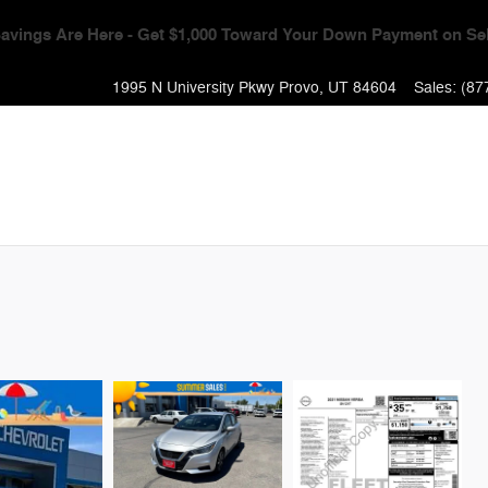
Event - Get $1,000 Toward Your Down Payment + 0% APR & No Pa
1995 N University Pkwy
Provo
,
UT
84604
Sales
:
(87