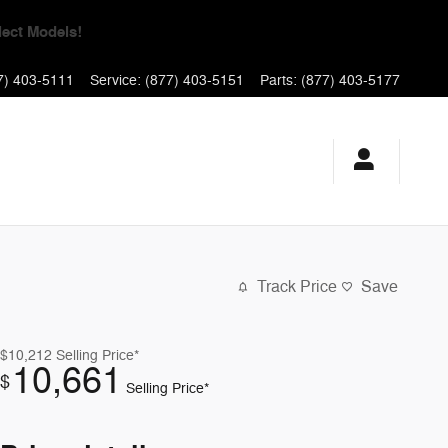
yments for 90 Days!
7) 403-5111
Service
:
(877) 403-5151
Parts
:
(877) 403-5177
Track Price
Save
$10,212
Selling Price*
10,661
$
Selling Price*