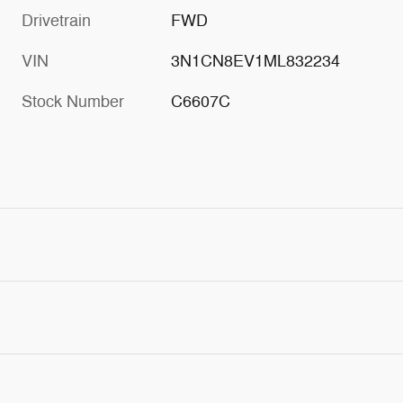
Drivetrain
FWD
VIN
3N1CN8EV1ML832234
Stock Number
C6607C