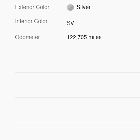
Exterior Color
Silver
Interior Color
SV
Odometer
122,705 miles