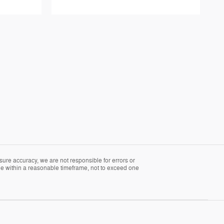
sure accuracy, we are not responsible for errors or
able within a reasonable timeframe, not to exceed one