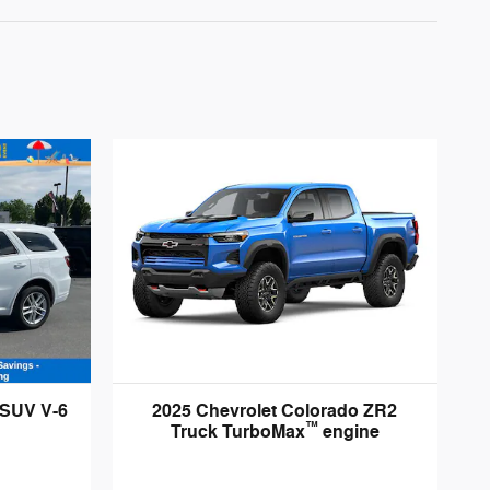
 SUV V-6
2025 Chevrolet Colorado ZR2
™
Truck TurboMax
engine