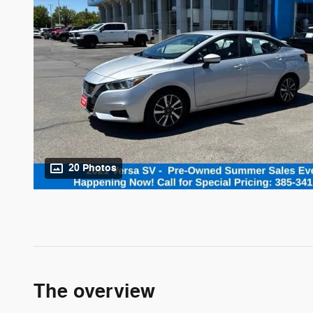
20 Photos
The overview