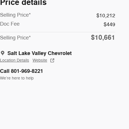
Price details
Selling Price*
$10,212
Doc Fee
$449
$10,661
Selling Price*
Salt Lake Valley Chevrolet
Location Details
Website
Call 801-969-8221
We’re here to help