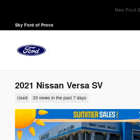
Skip to main content
Triple Zero Sales 
Sky Ford of Provo
2021 Nissan Versa SV
Used
33 views in the past 7 days