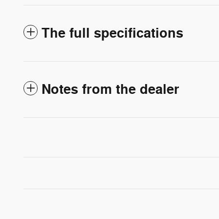
The full specifications
Notes from the dealer