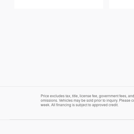
Price excludes tax, title, license fee, government fees, a
omissions. Vehicles may be sold prior to inquiry. Please c
week. All financing is subject to approved credit.