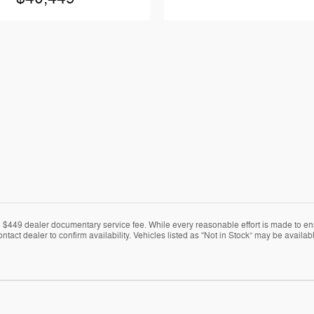
nd $449 dealer documentary service fee. While every reasonable effort is made to en
ontact dealer to confirm availability. Vehicles listed as “Not in Stock” may be avail