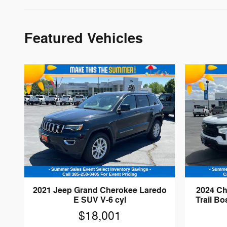
Featured Vehicles
2021 Jeep Grand Cherokee Laredo
2024 Ch
E SUV V-6 cyl
Trail B
$18,001