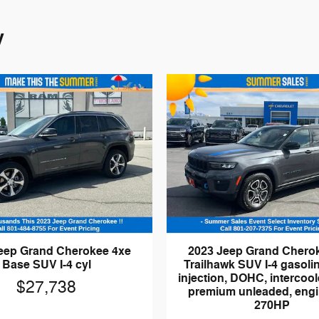
y
eep Grand Cherokee 4xe
2023 Jeep Grand Chero
Base SUV I-4 cyl
Trailhawk SUV I-4 gasolin
injection, DOHC, intercool
$27,738
premium unleaded, engi
270HP