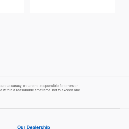
sure accuracy, we are not responsible for errors or
able within a reasonable timeframe, not to exceed one
Our Dealership