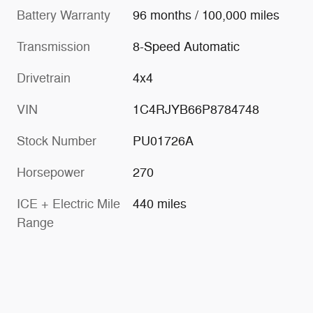
Battery Warranty
96 months / 100,000 miles
Transmission
8-Speed Automatic
Drivetrain
4x4
VIN
1C4RJYB66P8784748
Stock Number
PU01726A
Horsepower
270
ICE + Electric Mile
440 miles
Range