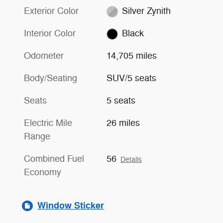
Exterior Color
Silver Zynith
Interior Color
Black
Odometer
14,705 miles
Body/Seating
SUV/5 seats
Seats
5 seats
Electric Mile
26 miles
Range
Combined Fuel
56
Details
Economy
Window Sticker