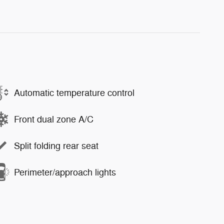
Automatic temperature control
Front dual zone A/C
Split folding rear seat
Perimeter/approach lights