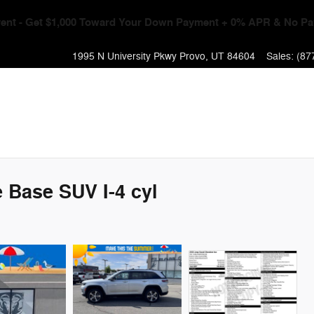
Event - Get $1,000 Toward Your Down Payment + 0% APR & No Pa
1995 N University Pkwy
Provo
,
UT
84604
Sales
:
(87
 Base SUV I-4 cyl