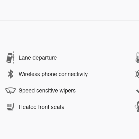
Lane departure
Wireless phone connectivity
Speed sensitive wipers
Heated front seats