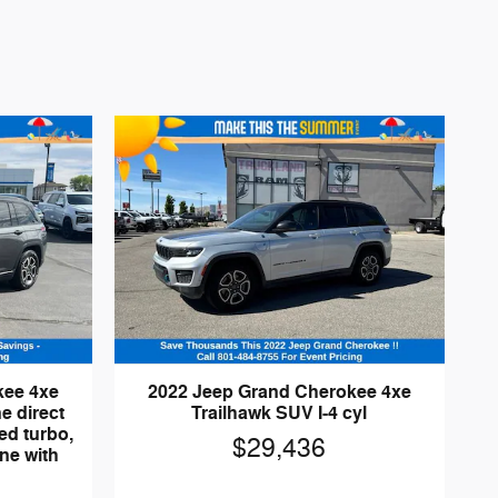
kee 4xe
2022 Jeep Grand Cherokee 4xe
e direct
Trailhawk SUV I-4 cyl
ed turbo,
$29,436
ne with