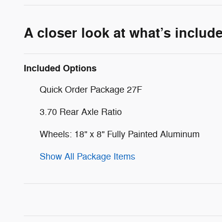
A closer look at what’s includ
Included Options
Quick Order Package 27F
3.70 Rear Axle Ratio
Wheels: 18" x 8" Fully Painted Aluminum
Show All Package Items