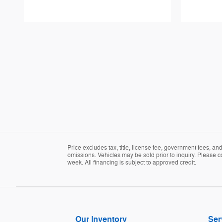
Price excludes tax, title, license fee, government fees, a
omissions. Vehicles may be sold prior to inquiry. Please c
week. All financing is subject to approved credit.
Our Inventory
Ser