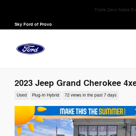
Skip to main content
Triple Zero Sales 
Sky Ford of Provo
2023 Jeep Grand Cherokee 4xe
Used
Plug-In Hybrid
72 views in the past 7 days