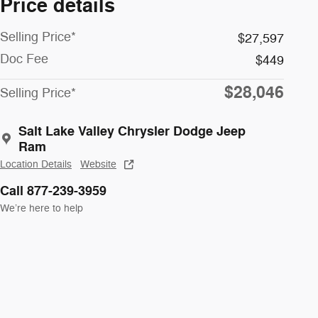
Price details
Selling Price*
$27,597
Doc Fee
$449
$28,046
Selling Price*
Salt Lake Valley Chrysler Dodge Jeep
Ram
Location Details
Website
Call 877-239-3959
We’re here to help