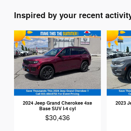
Inspired by your recent activit
2024 Jeep Grand Cherokee 4xe
2023 J
Base SUV I-4 cyl
$30,436