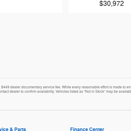
$30,972
nd $449 dealer documentary service fee. While every reasonable effort is made to en
ontact dealer to confirm availability. Vehicles listed as “Not in Stock” may be avail
vice & Parts
Finance Center