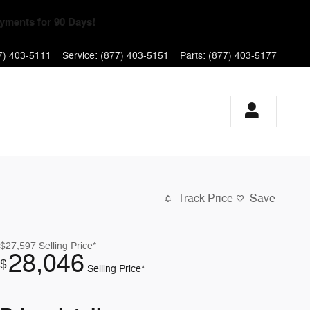
yments for 90 Days!
7) 403-5111
Service
:
(877) 403-5151
Parts
:
(877) 403-5177
Track Price
Save
$27,597
Selling Price*
28,046
$
Selling Price*