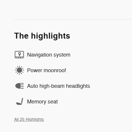
The highlights
Navigation system
Power moonroof
Auto high-beam headlights
Memory seat
All 25 Highlights