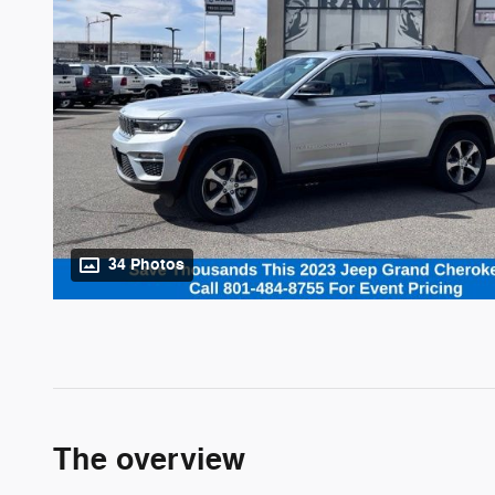
34 Photos
The overview