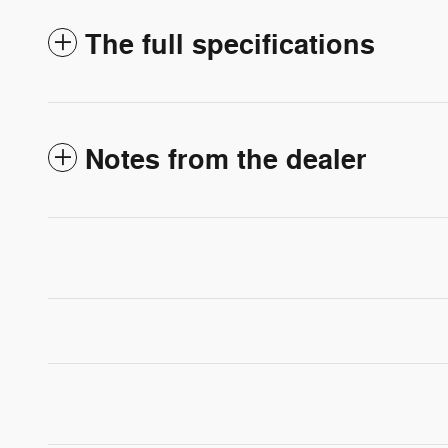
The full specifications
Notes from the dealer