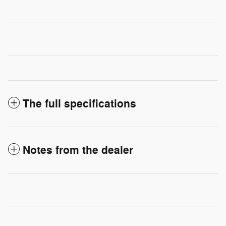
The full specifications
Notes from the dealer