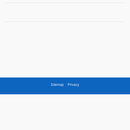
Sitemap
Privacy