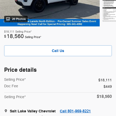
28 Photos
$18,111
Selling Price*
18,560
$
Selling Price*
Call Us
Price details
Selling Price*
$18,111
Doc Fee
$449
$18,560
Selling Price*
Salt Lake Valley Chevrolet
Call 801-969-8221