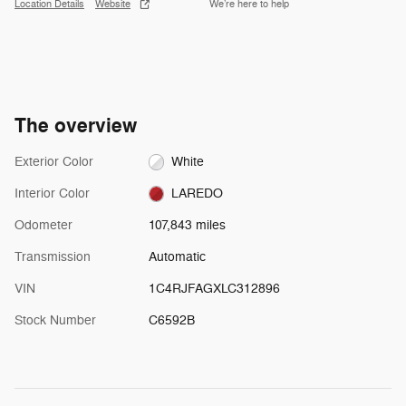
Location Details
Website
We’re here to help
The overview
Exterior Color
White
Interior Color
LAREDO
Odometer
107,843 miles
Transmission
Automatic
VIN
1C4RJFAGXLC312896
Stock Number
C6592B