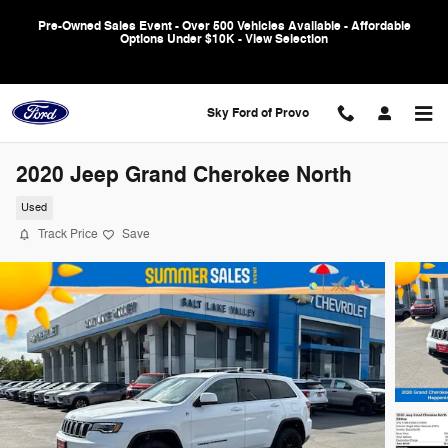
Skip to main content
Pre-Owned Sales Event - Over 500 Vehicles Available - Affordable
Options Under $10K - View Selection
Sky Ford of Provo
2020 Jeep Grand Cherokee North
Used
Track Price
Save