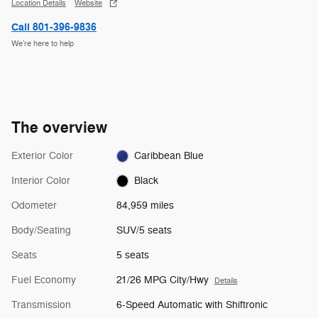
Location Details
Website
Call 801-396-9836
We’re here to help
The overview
Exterior Color
Caribbean Blue
Interior Color
Black
Odometer
84,959 miles
Body/Seating
SUV/5 seats
Seats
5 seats
Fuel Economy
21/26 MPG City/Hwy
Details
Transmission
6-Speed Automatic with Shiftronic