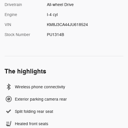
Drivetrain
All-wheel Drive
Engine
I-4 cyl
VIN
KM8J3CA44JU618524
Stock Number
PU1314B
The highlights
Wireless phone connectivity
Exterior parking camera rear
Split folding rear seat
Heated front seats