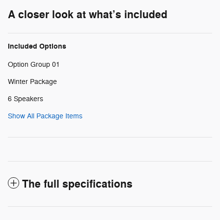
A closer look at what’s included
Included Options
Option Group 01
Winter Package
6 Speakers
Show All Package Items
The full specifications