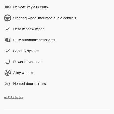
Remote keyless entry
Steering wheel mounted audio controls
Rear window wiper
Fully automatic headlights
Security system
Power driver seat
Alloy wheels
Heated door mirrors
All 13 Highlights