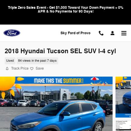
Skip to main content
Triple Zero Sales Event - Get $1,000 Toward Your Down Payment + 0%
APR & No Payments for 90 Days!
Sky Ford of Provo
2018 Hyundai Tucson SEL SUV I-4 cyl
Used
84 views in the past 7 days
Track Price
Save