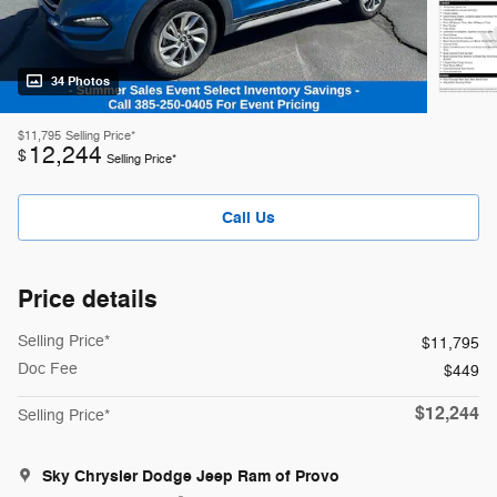
34 Photos
$11,795
Selling Price*
12,244
$
Selling Price*
Call Us
Price details
Selling Price*
$11,795
Doc Fee
$449
$12,244
Selling Price*
Sky Chrysler Dodge Jeep Ram of Provo