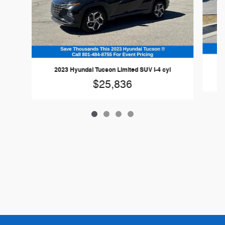
2023 Hyundai Tucson Limited SUV I-4 cyl
$25,836