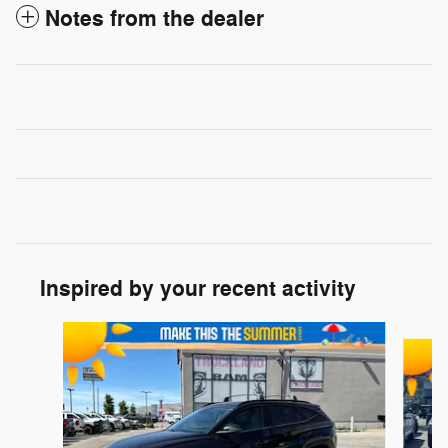
Notes from the dealer
Inspired by your recent activity
Slide 1 of 4