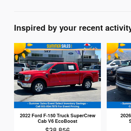
Inspired by your recent activit
2022 Ford F-150 Truck SuperCrew
2026
Cab V6 EcoBoost
$38,856