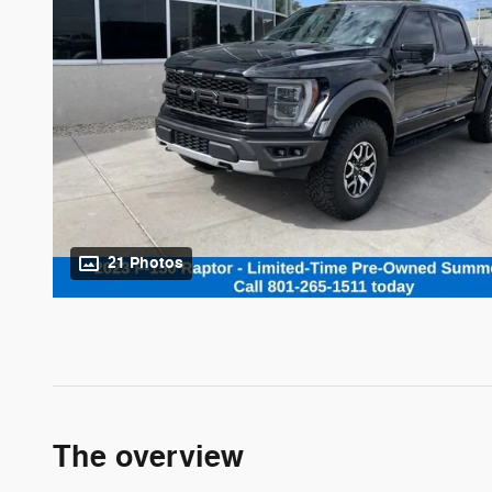
21 Photos
The overview