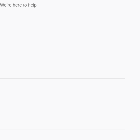
We’re here to help