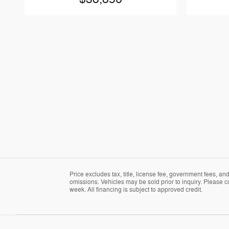
Price excludes tax, title, license fee, government fees, a
omissions. Vehicles may be sold prior to inquiry. Please c
week. All financing is subject to approved credit.