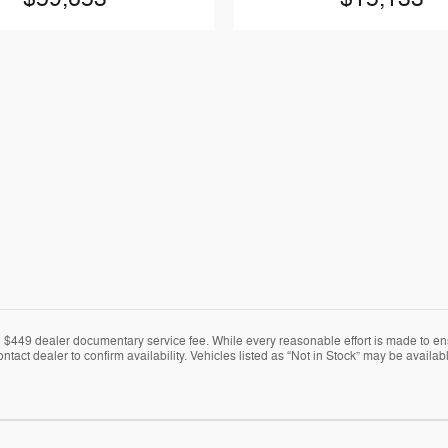
nd $449 dealer documentary service fee. While every reasonable effort is made to en
ontact dealer to confirm availability. Vehicles listed as “Not in Stock” may be avail