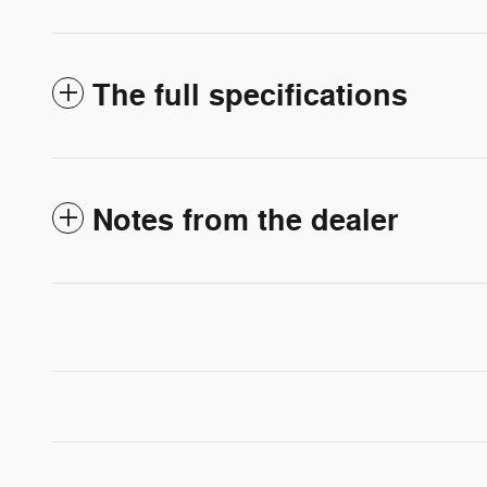
The full specifications
Notes from the dealer