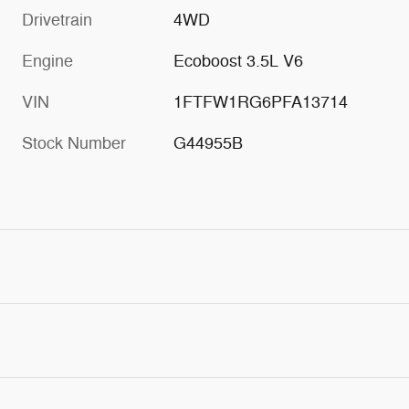
Drivetrain
4WD
Engine
Ecoboost 3.5L V6
VIN
1FTFW1RG6PFA13714
Stock Number
G44955B