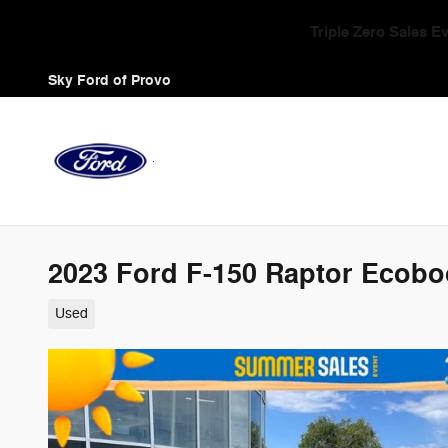
Skip to main content
Triple Zero Sales 
Sky Ford of Provo
2023 Ford F-150 Raptor Ecobo
Used