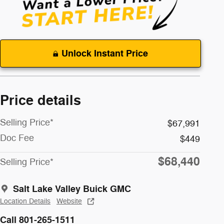
Unlock Instant Price
Price details
Selling Price*
$67,991
Doc Fee
$449
$68,440
Selling Price*
Salt Lake Valley Buick GMC
Location Details
Website
Call 801-265-1511