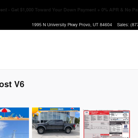
Event - Get $1,000 Toward Your Down Payment + 0% APR & No Pa
1995 N University Pkwy
Provo
,
UT
84604
Sales
:
(87
ost V6