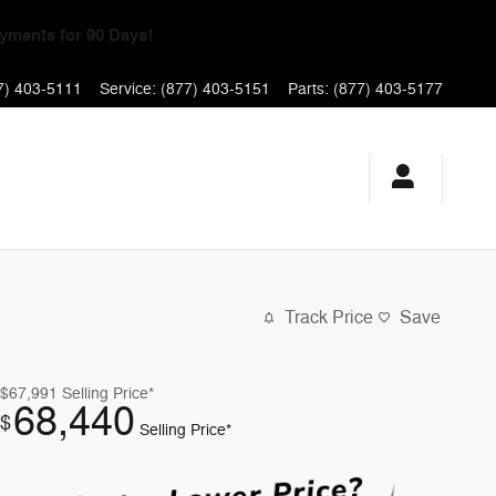
yments for 90 Days!
7) 403-5111
Service
:
(877) 403-5151
Parts
:
(877) 403-5177
Track Price
Save
$67,991
Selling Price*
68,440
$
Selling Price*