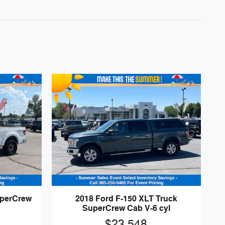
uperCrew
2018 Ford F-150 XLT Truck
SuperCrew Cab V-6 cyl
$23,548