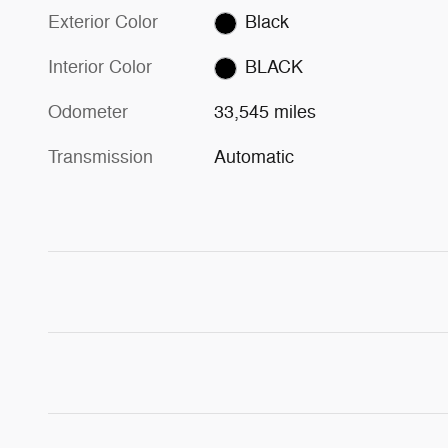
Exterior Color
Black
Interior Color
BLACK
Odometer
33,545 miles
Transmission
Automatic