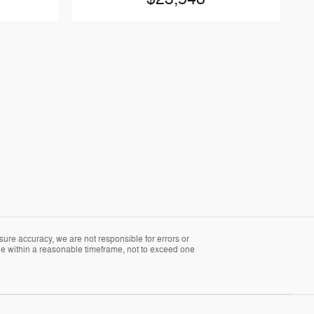
sure accuracy, we are not responsible for errors or
able within a reasonable timeframe, not to exceed one