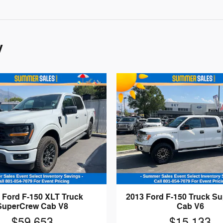
y
 Ford F-150 XLT Truck
2013 Ford F-150 Truck S
SuperCrew Cab V8
Cab V6
$59,653
$15,133