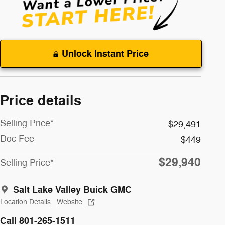
Unlock Instant Price
Price details
Selling Price*
$29,491
Doc Fee
$449
$29,940
Selling Price*
Salt Lake Valley Buick GMC
Location Details
Website
Call 801-265-1511