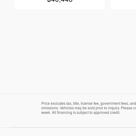
Price excludes tax, title, license fee, government fees, a
omissions. Vehicles may be sold prior to inquiry. Please c
week. All financing is subject to approved credit.