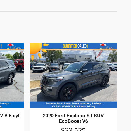
V V-6 cyl
2020 Ford Explorer ST SUV
EcoBoost V6
$22,525