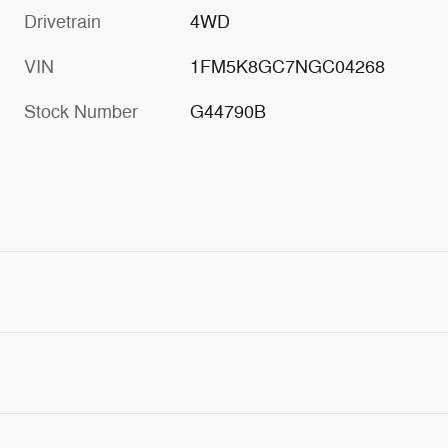
Drivetrain
4WD
VIN
1FM5K8GC7NGC04268
Stock Number
G44790B