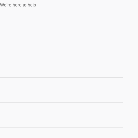
We’re here to help