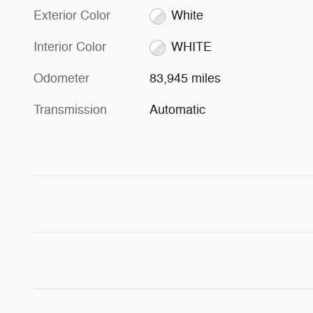
Exterior Color
White
Interior Color
WHITE
Odometer
83,945 miles
Transmission
Automatic