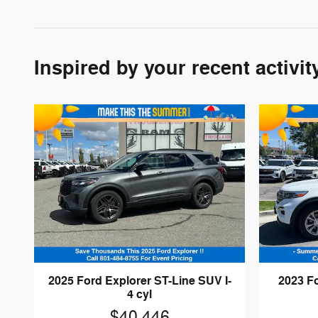
Inspired by your recent activit
2025 Ford Explorer ST-Line SUV I-
2023 F
4 cyl
$40,446