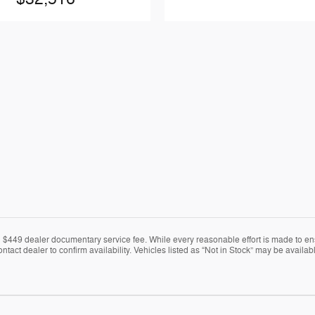
nd $449 dealer documentary service fee. While every reasonable effort is made to en
ontact dealer to confirm availability. Vehicles listed as “Not in Stock” may be avail