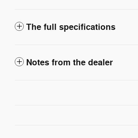
The full specifications
Notes from the dealer