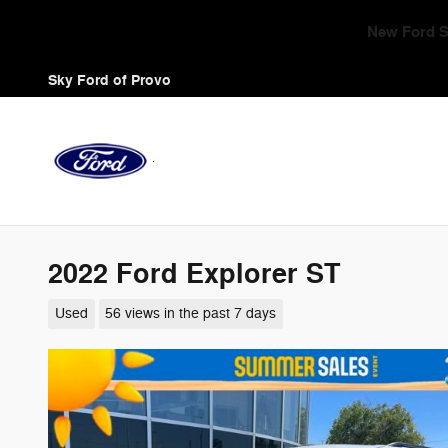
Skip to main content
Triple Zero Sales 
Sky Ford of Provo
2022 Ford Explorer ST
Used
56 views in the past 7 days