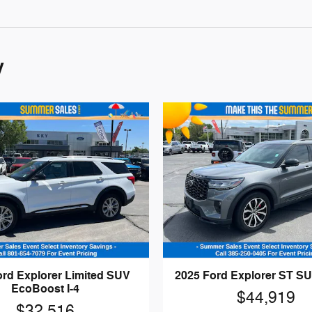
y
ord Explorer Limited SUV
2025 Ford Explorer ST SU
EcoBoost I-4
$44,919
$32,516