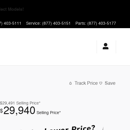
yments for 90 Days!
7) 403-5111
Service
:
(877) 403-5151
Parts
:
(877) 403-5177
Track Price
Save
$29,491
Selling Price*
29,940
$
Selling Price*