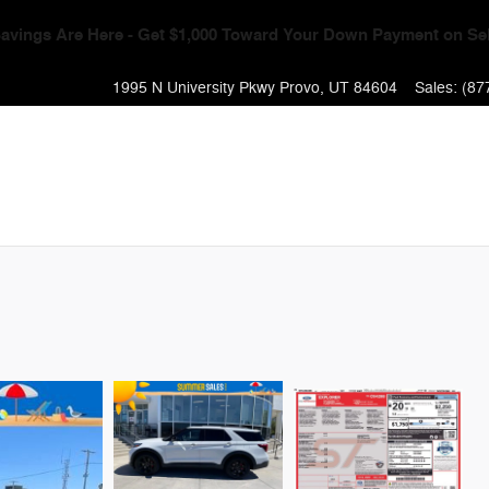
Event - Get $1,000 Toward Your Down Payment + 0% APR & No Pa
1995 N University Pkwy
Provo
,
UT
84604
Sales
:
(87