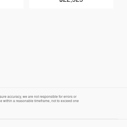
sure accuracy, we are not responsible for errors or
able within a reasonable timeframe, not to exceed one