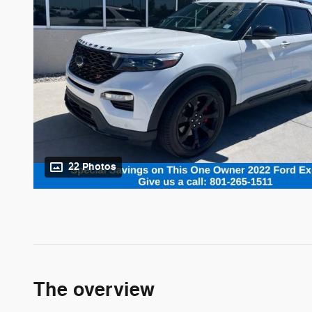
22 Photos
The overview