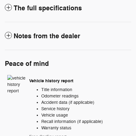
The full specifications
Notes from the dealer
Peace of mind
Vehicle history report
Title information
Odometer readings
Accident data (if applicable)
Service history
Vehicle usage
Recall information (if applicable)
Warranty status