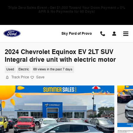
Skip to main content
Triple Zero Sales Event - Get $1,000 Toward Your Down Payment + 0%
APR & No Payments for 90 Days!
Sky Ford of Provo
2024 Chevrolet Equinox EV 2LT SUV
Integral drive unit with electric motor
Used
Electric
69 views in the past 7 days
Track Price
Save