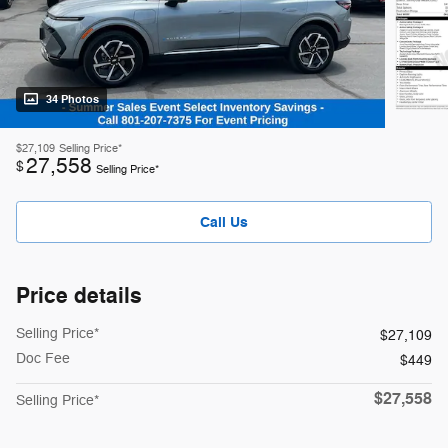
34 Photos
$27,109
Selling Price*
27,558
$
Selling Price*
Call Us
Price details
Selling Price*
$27,109
Doc Fee
$449
$27,558
Selling Price*