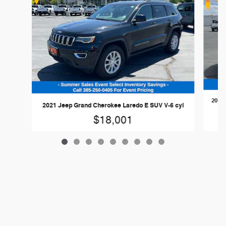
2024 
2021 Jeep Grand Cherokee Laredo E SUV V-6 cyl
$18,001