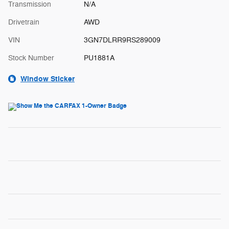
Transmission
N/A
Drivetrain
AWD
VIN
3GN7DLRR9RS289009
Stock Number
PU1881A
Window Sticker