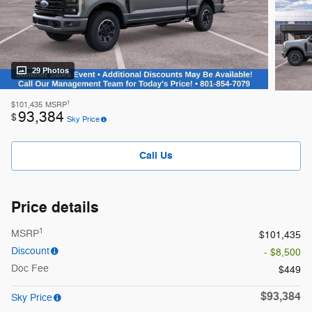
29 Photos
1
$101,435
MSRP
93,384
$
Sky Price
Call Us
Price details
1
MSRP
$101,435
Discount
- $8,500
Doc Fee
$449
$93,384
Sky Price