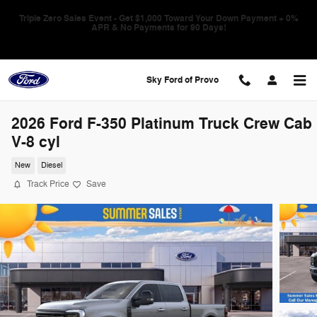
Skip to main content
Triple Zero Sales Event - Get $1,000 Toward Your Down Payment + 0%
APR & No Payments for 90 Days!
Sky Ford of Provo
2026 Ford F-350 Platinum Truck Crew Cab
V-8 cyl
New
Diesel
Track Price
Save