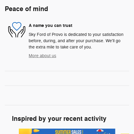
Peace of mind
A name you can trust
Sky Ford of Provo is dedicated to your satisfaction
before, during, and after your purchase. We'll go
the extra mile to take care of you.
More about us
Inspired by your recent activity
Slide 1 of 6