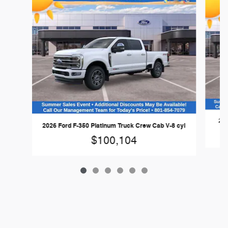
202
2026 Ford F-350 Platinum Truck Crew Cab V-8 cyl
$100,104