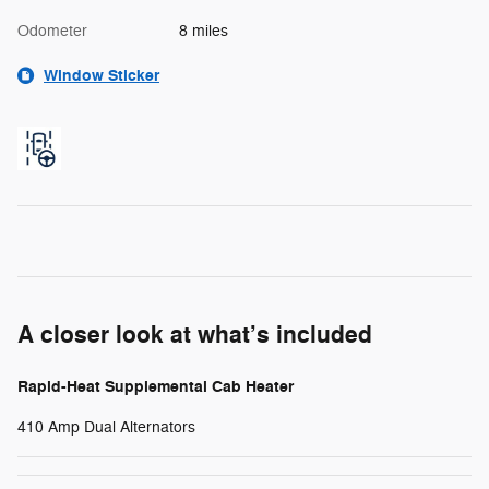
Odometer
8 miles
Window Sticker
A closer look at what’s included
Rapid-Heat Supplemental Cab Heater
410 Amp Dual Alternators