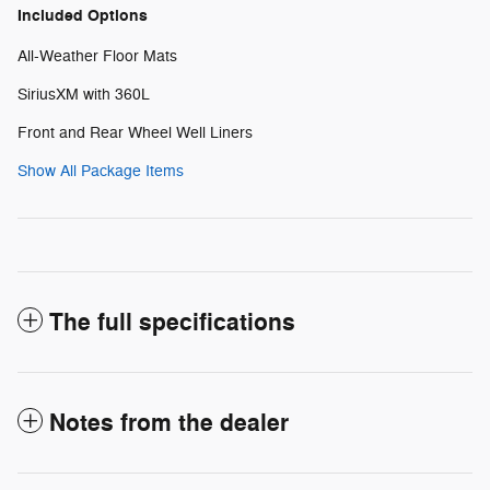
Included Options
All-Weather Floor Mats
SiriusXM with 360L
Front and Rear Wheel Well Liners
Show All Package Items
The full specifications
Notes from the dealer