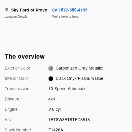
Sky Ford of Provo
Call 877-580-4155
Location Details
We’re here to help
The overview
Exterior Color
Carbonized Gray Metallic
Interior Color
Black Onyx/Platinum Blue
Transmission
10-Speed Automatic
Drivetrain
4x4
Engine
V-8 cyl
VIN
1FT8W3BT8TED38151
Stock Number
F1428A