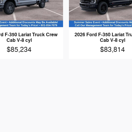
d F-350 Lariat Truck Crew
2026 Ford F-350 Lariat T
Cab V-8 cyl
Cab V-8 cyl
$85,234
$83,814