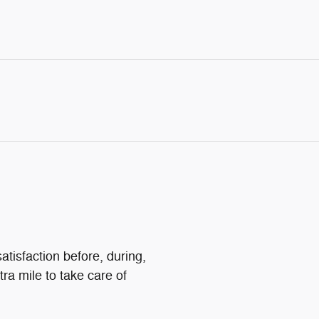
atisfaction before, during,
tra mile to take care of