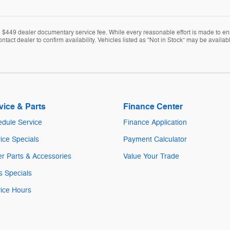
nd $449 dealer documentary service fee. While every reasonable effort is made to en
ontact dealer to confirm availability. Vehicles listed as “Not in Stock” may be avail
vice & Parts
Finance Center
dule Service
Finance Application
ice Specials
Payment Calculator
r Parts & Accessories
Value Your Trade
s Specials
ice Hours