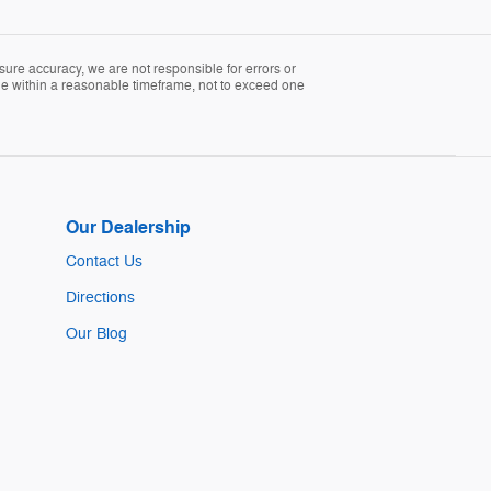
sure accuracy, we are not responsible for errors or
able within a reasonable timeframe, not to exceed one
Our Dealership
Contact Us
Directions
Our Blog