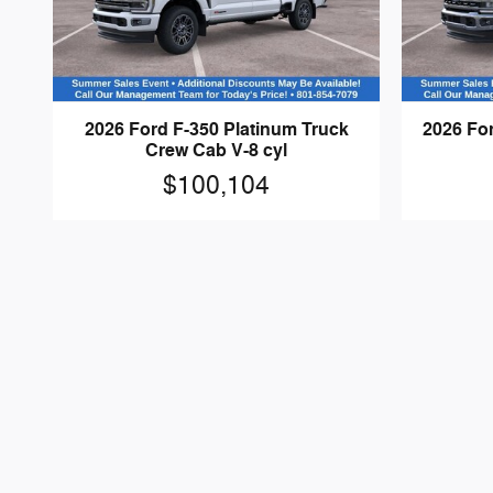
2026 Ford F-350 Platinum Truck
2026 For
Crew Cab V-8 cyl
$100,104