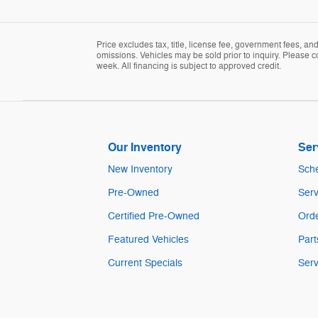
Price excludes tax, title, license fee, government fees, a
omissions. Vehicles may be sold prior to inquiry. Please c
week. All financing is subject to approved credit.
Our Inventory
Ser
New Inventory
Sche
Pre-Owned
Serv
Certified Pre-Owned
Orde
Featured Vehicles
Part
Current Specials
Serv