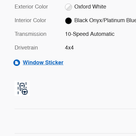
Exterior Color
Oxford White
Interior Color
Black Onyx/Platinum Blu
Transmission
10-Speed Automatic
Drivetrain
4x4
Window Sticker