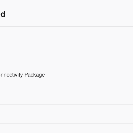
ed
nnectivity Package