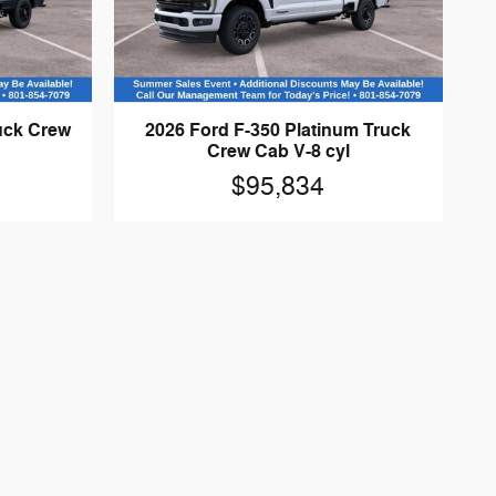
ruck Crew
2026 Ford F-350 Platinum Truck
Crew Cab V-8 cyl
$95,834