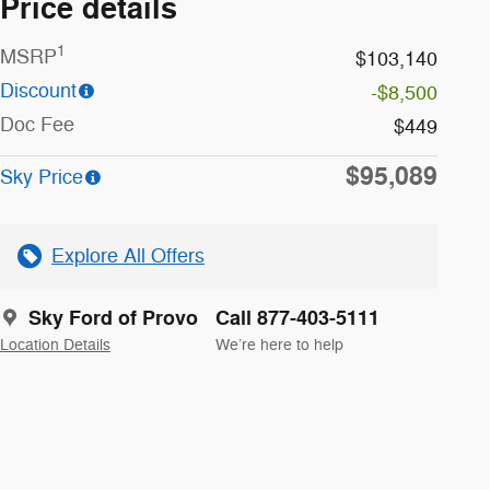
Price details
1
MSRP
$103,140
Discount
-$8,500
Doc Fee
$449
$95,089
Sky Price
Explore All Offers
Sky Ford of Provo
Call 877-403-5111
Location Details
We’re here to help