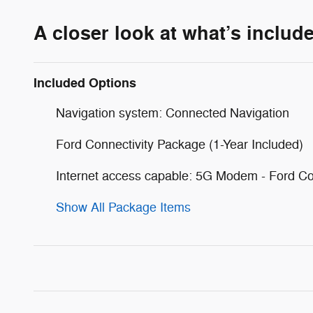
A closer look at what’s includ
Included Options
Navigation system: Connected Navigation
Ford Connectivity Package (1-Year Included)
Internet access capable: 5G Modem - Ford Co
Show All Package Items