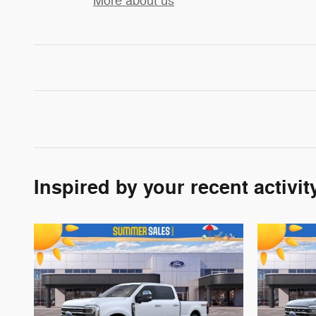
More about us
Inspired by your recent activit