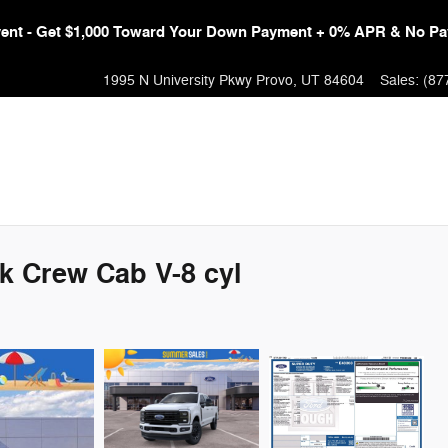
Event - Get $1,000 Toward Your Down Payment + 0% APR & No Pa
1995 N University Pkwy
Provo
,
UT
84604
Sales
:
(87
k Crew Cab V-8 cyl