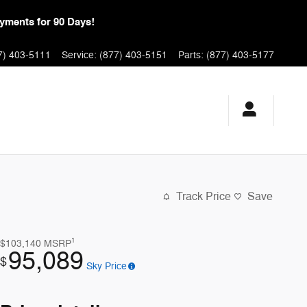
yments for 90 Days!
7) 403-5111
Service
:
(877) 403-5151
Parts
:
(877) 403-5177
Track Price
Save
1
$103,140
MSRP
95,089
$
Sky Price