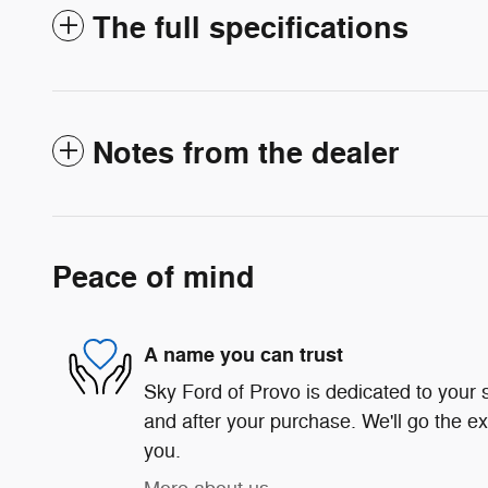
The full specifications
Notes from the dealer
Peace of mind
A name you can trust
Sky Ford of Provo is dedicated to your s
and after your purchase. We'll go the ex
you.