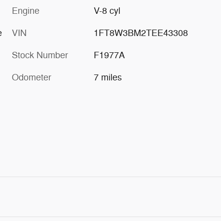
Engine
V-8 cyl
e
VIN
1FT8W3BM2TEE43308
Stock Number
F1977A
Odometer
7 miles