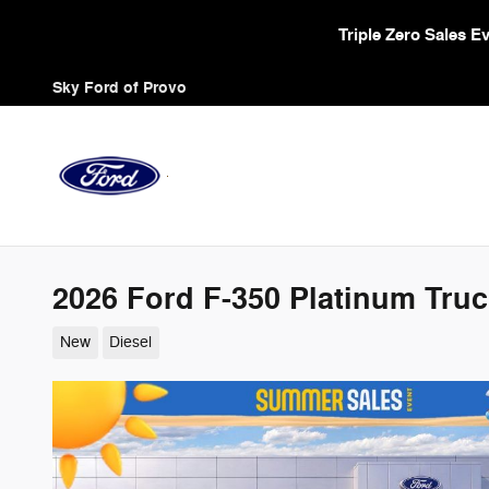
Skip to main content
Triple Zero Sales 
Sky Ford of Provo
2026 Ford F-350 Platinum Truc
New
Diesel