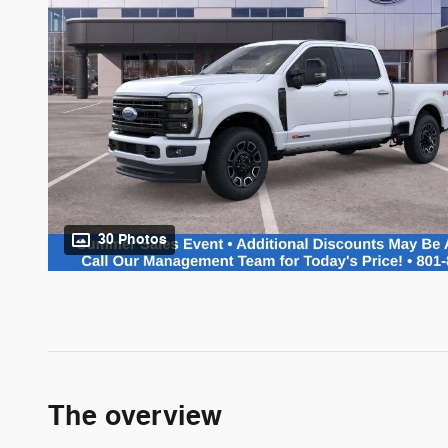
30 Photos
The overview