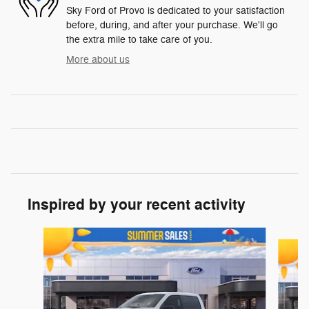
Sky Ford of Provo is dedicated to your satisfaction
before, during, and after your purchase. We'll go
the extra mile to take care of you.
More about us
Inspired by your recent activity
Slide 1 of 6