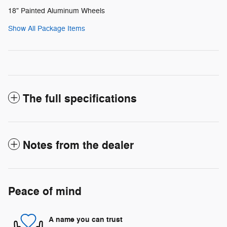
18" Painted Aluminum Wheels
Show All Package Items
The full specifications
Notes from the dealer
Peace of mind
A name you can trust