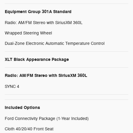
Equipment Group 301A Standard
Radio: AM/FM Stereo with SiriusXM 360L
Wrapped Steering Wheel
Dual-Zone Electronic Automatic Temperature Control
XLT Black Appearance Package
Radio: AM/FM Stereo with SiriusXM 360L
SYNC 4
Included Options
Ford Connectivity Package (1-Year Included)
Cloth 40/20/40 Front Seat