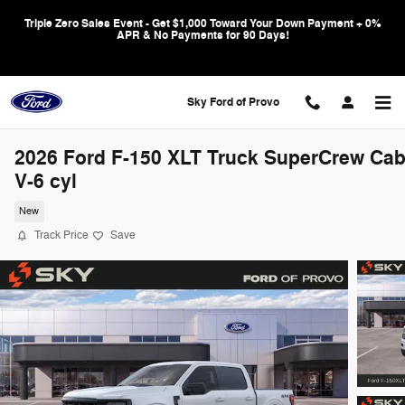
Skip to main content
Triple Zero Sales Event - Get $1,000 Toward Your Down Payment + 0%
APR & No Payments for 90 Days!
Sky Ford of Provo
2026 Ford F-150 XLT Truck SuperCrew Ca
V-6 cyl
New
Track Price
Save