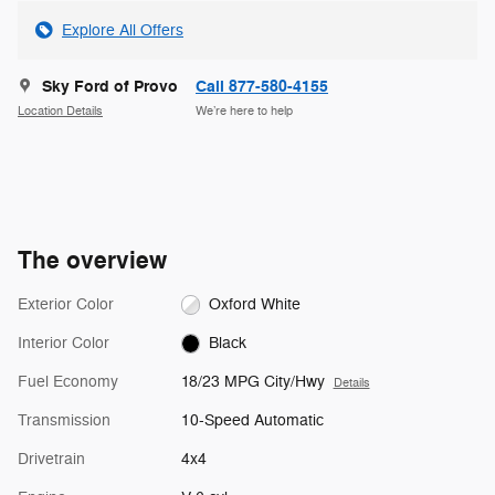
Explore All Offers
Sky Ford of Provo
Call 877-580-4155
Location Details
We’re here to help
The overview
Exterior Color
Oxford White
Interior Color
Black
Fuel Economy
18/23 MPG City/Hwy
Details
Transmission
10-Speed Automatic
Drivetrain
4x4