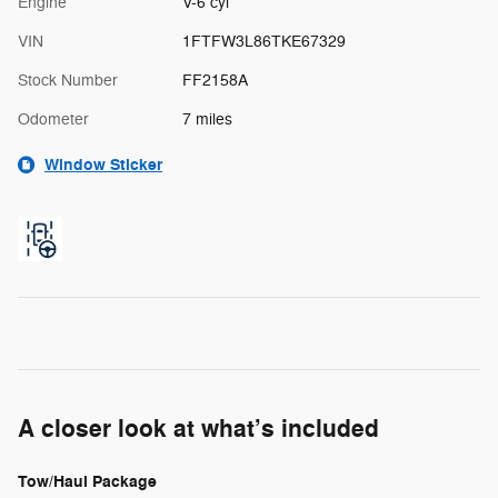
Engine
V-6 cyl
VIN
1FTFW3L86TKE67329
Stock Number
FF2158A
Odometer
7 miles
Window Sticker
A closer look at what’s included
Tow/Haul Package