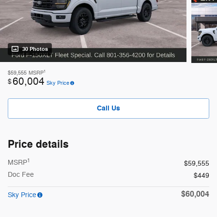
30 Photos
1
$59,555
MSRP
60,004
$
Sky Price
Call Us
Price details
1
MSRP
$59,555
Doc Fee
$449
$60,004
Sky Price