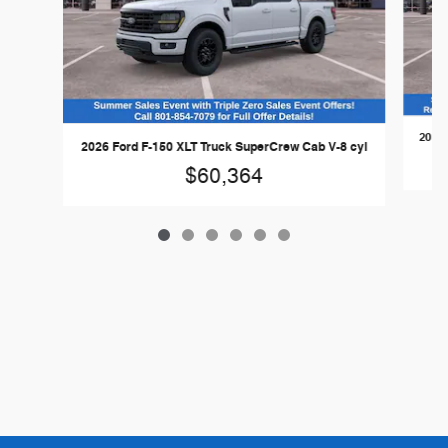
2026 
2026 Ford F-150 XLT Truck SuperCrew Cab V-8 cyl
$60,364