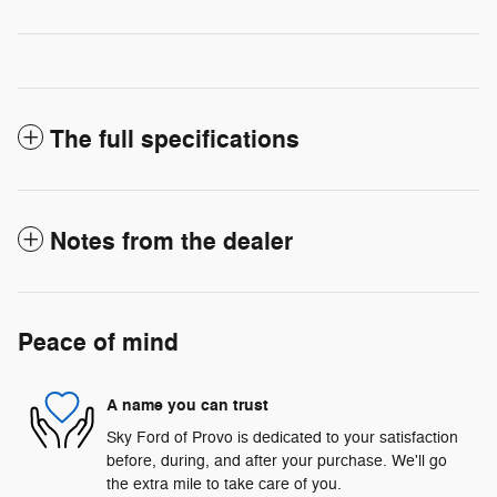
The full specifications
Notes from the dealer
Peace of mind
A name you can trust
Sky Ford of Provo is dedicated to your satisfaction
before, during, and after your purchase. We'll go
the extra mile to take care of you.