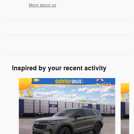
More about us
Inspired by your recent activity
Slide 1 of 6