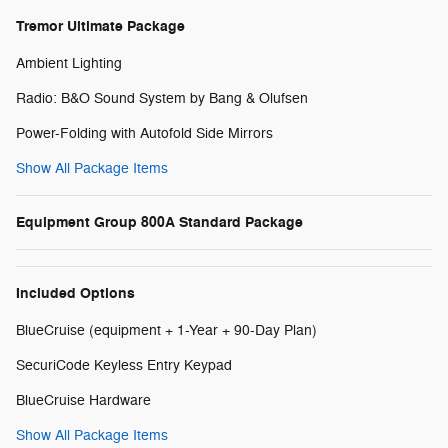
Tremor Ultimate Package
Ambient Lighting
Radio: B&O Sound System by Bang & Olufsen
Power-Folding with Autofold Side Mirrors
Show All Package Items
Equipment Group 800A Standard Package
Included Options
BlueCruise (equipment + 1-Year + 90-Day Plan)
SecuriCode Keyless Entry Keypad
BlueCruise Hardware
Show All Package Items