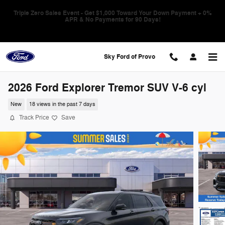
Skip to main content
Triple Zero Sales Event - Get $1,000 Toward Your Down Payment + 0%
APR & No Payments for 90 Days!
Sky Ford of Provo
2026 Ford Explorer Tremor SUV V-6 cyl
New
18 views in the past 7 days
Track Price
Save