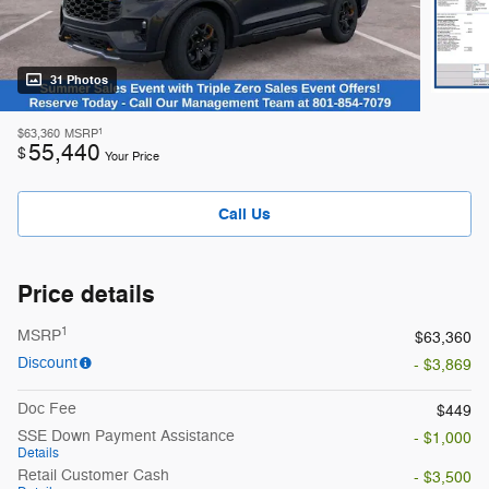
31 Photos
1
$63,360
MSRP
55,440
$
Your Price
Call Us
Price details
1
MSRP
$63,360
Discount
- $3,869
Doc Fee
$449
SSE Down Payment Assistance
- $1,000
Details
Retail Customer Cash
- $3,500