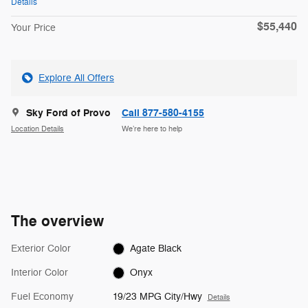
Details
$55,440
Your Price
Explore All Offers
Sky Ford of Provo
Call 877-580-4155
Location Details
We’re here to help
The overview
Exterior Color
Agate Black
Interior Color
Onyx
Fuel Economy
19/23 MPG City/Hwy
Details