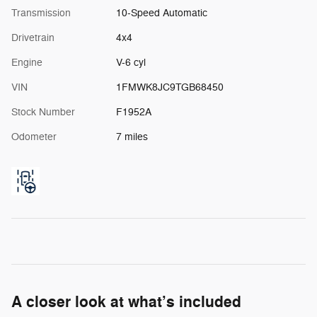
Transmission
10-Speed Automatic
Drivetrain
4x4
Engine
V-6 cyl
VIN
1FMWK8JC9TGB68450
Stock Number
F1952A
Odometer
7 miles
A closer look at what’s included