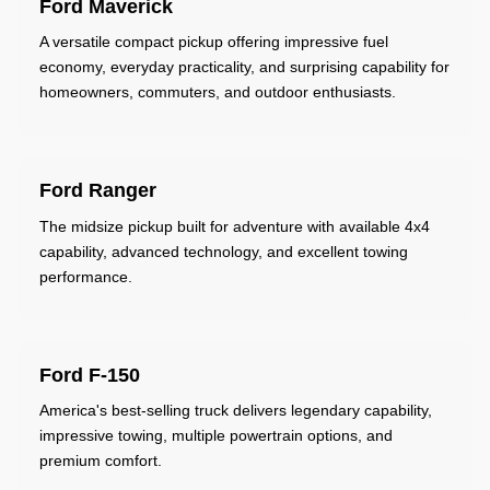
Ford Maverick
A versatile compact pickup offering impressive fuel
economy, everyday practicality, and surprising capability for
homeowners, commuters, and outdoor enthusiasts.
Ford Ranger
The midsize pickup built for adventure with available 4x4
capability, advanced technology, and excellent towing
performance.
Ford F-150
America's best-selling truck delivers legendary capability,
impressive towing, multiple powertrain options, and
premium comfort.