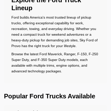
Explore the Ford Truck
Lineup
Ford builds America's most trusted lineup of pickup
trucks, offering exceptional capability for work,
recreation, towing, and everyday driving. Whether you
need a compact truck for weekend adventures or a
heavy-duty pickup for demanding job sites, Sky Ford of
Provo has the right truck for your lifestyle.
Browse the latest Ford Maverick, Ranger, F-150, F-250
Super Duty, and F-350 Super Duty models, each
available with multiple trims, engine options, and
advanced technology packages.
Popular Ford Trucks Available