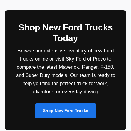
Shop New Ford Trucks
Today
Browse our extensive inventory of new Ford
trucks online or visit Sky Ford of Provo to
compare the latest Maverick, Ranger, F-150,
and Super Duty models. Our team is ready to
help you find the perfect truck for work,
adventure, or everyday driving.
Shop New Ford Trucks