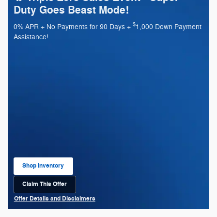
Duty Goes Beast Mode!
$
0% APR + No Payments for 90 Days +
1,000 Down Payment
Assistance!
Shop Inventory
open in same tab
Claim This Offer
open in same tab
Offer Details and Disclaimers
Open Details Modal