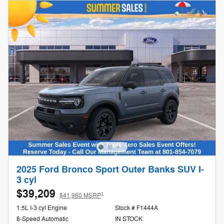
2025 Ford Bronco Sport Outer Banks SUV I-
3 cyl
$39,209
1
$41,980 MSRP
1.5L I-3 cyl Engine
Stock # F1444A
8-Speed Automatic
IN STOCK