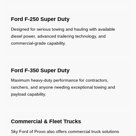
Ford F-250 Super Duty
Designed for serious towing and hauling with available
diesel power, advanced trailering technology, and
commercial-grade capability.
Ford F-350 Super Duty
Maximum heavy-duty performance for contractors,
ranchers, and anyone needing exceptional towing and
payload capability.
Commercial & Fleet Trucks
Sky Ford of Provo also offers commercial truck solutions