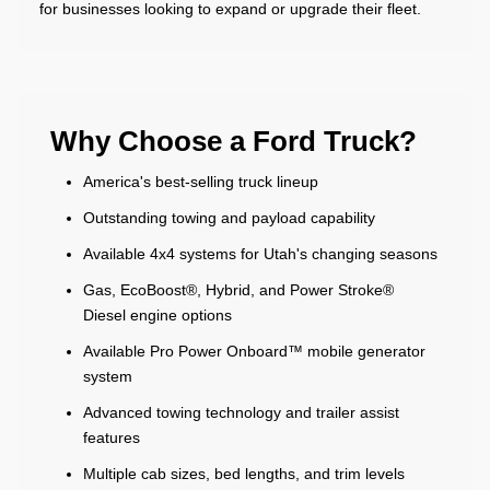
for businesses looking to expand or upgrade their fleet.
Why Choose a Ford Truck?
America's best-selling truck lineup
Outstanding towing and payload capability
Available 4x4 systems for Utah's changing seasons
Gas, EcoBoost®, Hybrid, and Power Stroke®
Diesel engine options
Available Pro Power Onboard™ mobile generator
system
Advanced towing technology and trailer assist
features
Multiple cab sizes, bed lengths, and trim levels