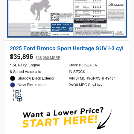
2025 Ford Bronco Sport Heritage SUV I-3 cyl
$35,896
1
$38,080 MSRP
1.5L I-3 cyl Engine
Stock # FP2285A
8-Speed Automatic
IN STOCK
Shadow Black Exterior
VIN 3FMCR9GNXSRF49454
25/30 MPG City/Hwy
Navy Pier Interior