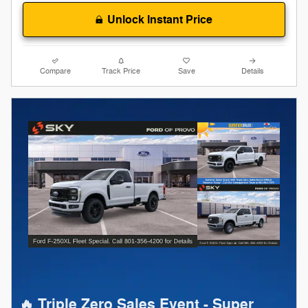
Unlock Instant Price
Compare
Track Price
Save
Details
🔥 Triple Zero Sales Event - Super