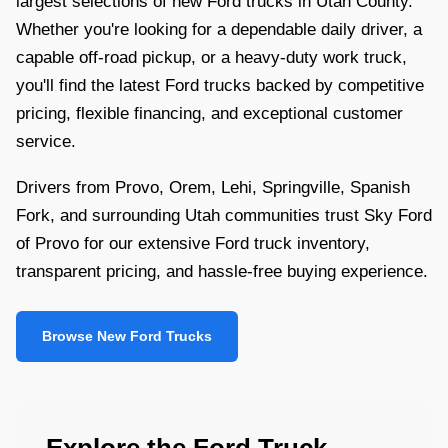
largest selections of new Ford trucks in Utah County.
Whether you're looking for a dependable daily driver, a
capable off-road pickup, or a heavy-duty work truck,
you'll find the latest Ford trucks backed by competitive
pricing, flexible financing, and exceptional customer
service.
Drivers from Provo, Orem, Lehi, Springville, Spanish
Fork, and surrounding Utah communities trust Sky Ford
of Provo for our extensive Ford truck inventory,
transparent pricing, and hassle-free buying experience.
Browse New Ford Trucks