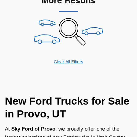
More Results
Clear All Filters
New Ford Trucks for Sale
in Provo, UT
At
Sky Ford of Provo
, we proudly offer one of the