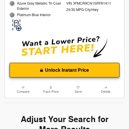
Azure Gray Metallic Tri-Coat
VIN 3FMCR9CN1SRF81411
Exterior
25/30 MPG City/Hwy
Platinum Blue Interior
Unlock Instant Price
Compare
Track Price
Save
Details
Adjust Your Search for