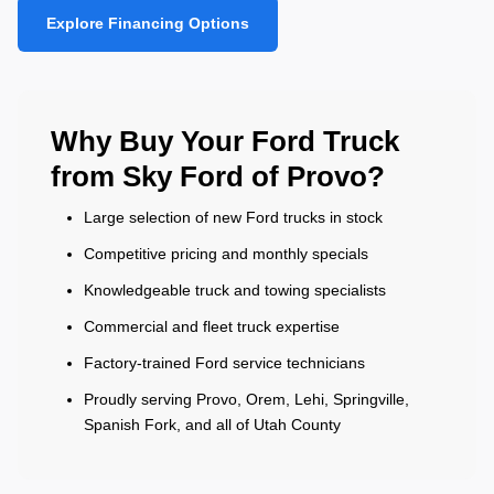
Explore Financing Options
Why Buy Your Ford Truck
from Sky Ford of Provo?
Large selection of new Ford trucks in stock
Competitive pricing and monthly specials
Knowledgeable truck and towing specialists
Commercial and fleet truck expertise
Factory-trained Ford service technicians
Proudly serving Provo, Orem, Lehi, Springville,
Spanish Fork, and all of Utah County