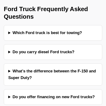
Ford Truck Frequently Asked
Questions
Which Ford truck is best for towing?
Do you carry diesel Ford trucks?
What's the difference between the F-150 and
Super Duty?
Do you offer financing on new Ford trucks?