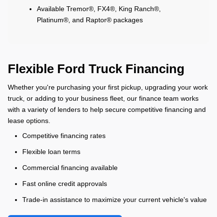
Available Tremor®, FX4®, King Ranch®,
Platinum®, and Raptor® packages
Flexible Ford Truck Financing
Whether you're purchasing your first pickup, upgrading your work
truck, or adding to your business fleet, our finance team works
with a variety of lenders to help secure competitive financing and
lease options.
Competitive financing rates
Flexible loan terms
Commercial financing available
Fast online credit approvals
Trade-in assistance to maximize your current vehicle's value