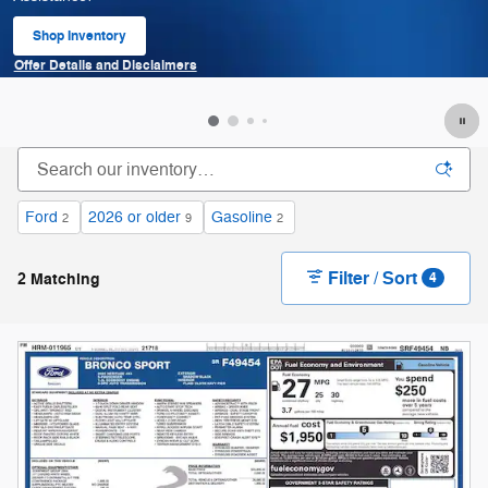
Shop Inventory
open in same tab
Offer Details and Disclaimers
Open Details Modal
Ford
2026 or older
Gasoline
2
9
2
Filter / Sort
2 Matching
4