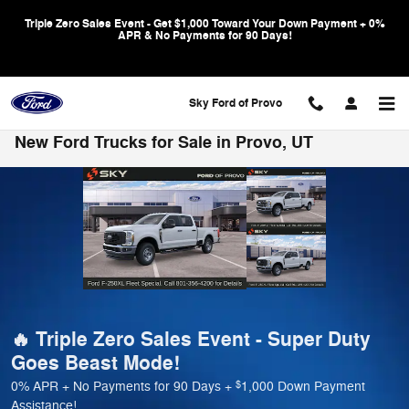
Skip to main content
Triple Zero Sales Event - Get $1,000 Toward Your Down Payment + 0%
APR & No Payments for 90 Days!
Sky Ford of Provo
New Ford Trucks for Sale in Provo, UT
🔥 Triple Zero Sales Event - Super Duty
Goes Beast Mode!
$
0% APR + No Payments for 90 Days +
1,000 Down Payment
Assistance!