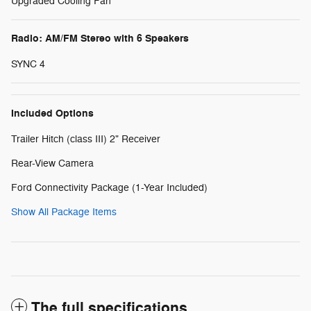
Upgraded Cooling Fan
Radio: AM/FM Stereo with 6 Speakers
SYNC 4
Included Options
Trailer Hitch (class III) 2" Receiver
Rear-View Camera
Ford Connectivity Package (1-Year Included)
Show All Package Items
The full specifications