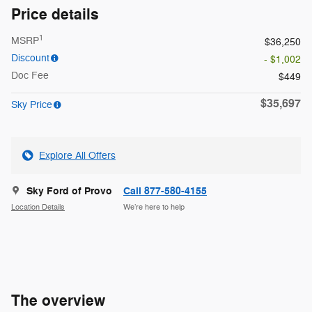
Price details
1
MSRP
$36,250
Discount
- $1,002
Doc Fee
$449
$35,697
Sky Price
Explore All Offers
Sky Ford of Provo
Call 877-580-4155
Location Details
We’re here to help
The overview