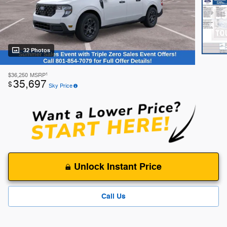
32 Photos
1
$36,250
MSRP
35,697
$
Sky Price
Unlock Instant Price
Call Us