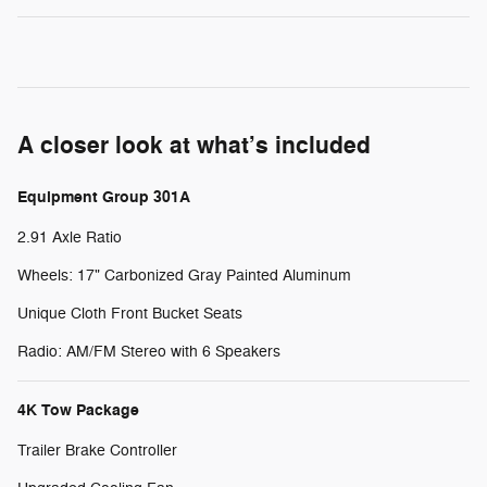
A closer look at what’s included
Equipment Group 301A
2.91 Axle Ratio
Wheels: 17" Carbonized Gray Painted Aluminum
Unique Cloth Front Bucket Seats
Radio: AM/FM Stereo with 6 Speakers
4K Tow Package
Trailer Brake Controller