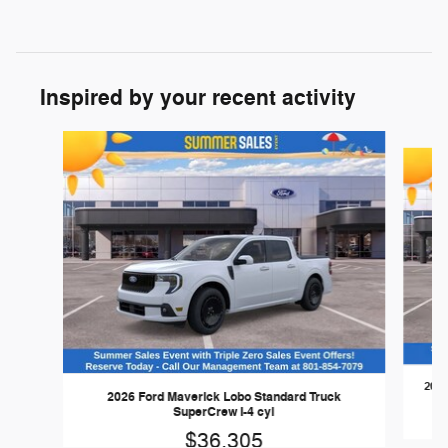
Inspired by your recent activity
Slide 1 of 7
2026
2026 Ford Maverick Lobo Standard Truck
SuperCrew I-4 cyl
$36,305