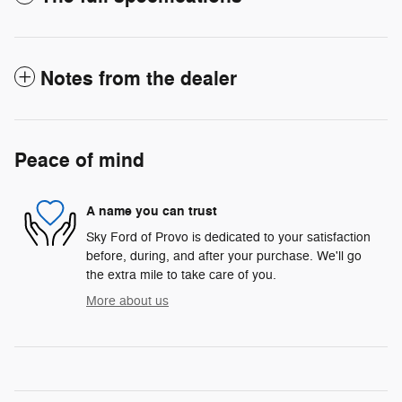
Notes from the dealer
Peace of mind
A name you can trust
Sky Ford of Provo is dedicated to your satisfaction
before, during, and after your purchase. We'll go
the extra mile to take care of you.
More about us