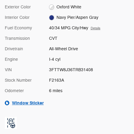
Exterior Color
Oxford White
Interior Color
Navy Pier/Aspen Gray
Fuel Economy
40/34 MPG City/Hwy
Details
Transmission
CVT
Drivetrain
All-Wheel Drive
Engine
I-4 cyl
VIN
3FTTW8J36TRB31408
Stock Number
F2163A
Odometer
6 miles
Window Sticker