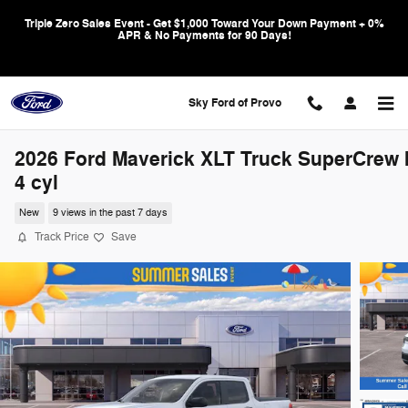
Skip to main content
Triple Zero Sales Event - Get $1,000 Toward Your Down Payment + 0%
APR & No Payments for 90 Days!
Sky Ford of Provo
2026 Ford Maverick XLT Truck SuperCrew I
4 cyl
New
9 views in the past 7 days
Track Price
Save