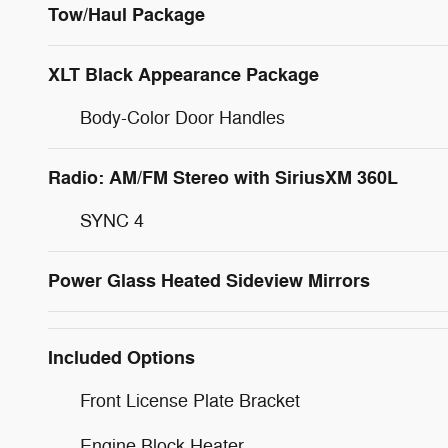
Tow/Haul Package
XLT Black Appearance Package
Body-Color Door Handles
Radio: AM/FM Stereo with SiriusXM 360L
SYNC 4
Power Glass Heated Sideview Mirrors
Included Options
Front License Plate Bracket
Engine Block Heater