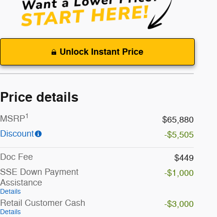
Unlock Instant Price
Price details
1
MSRP
$65,880
Discount
-$5,505
Doc Fee
$449
SSE Down Payment
-$1,000
Assistance
Details
Retail Customer Cash
-$3,000
Details