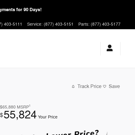
yments for 90 Days!
7) 403-5111
Service
:
(877) 403-5151
Parts
:
(877) 403-5177
Track Price
Save
1
$65,880
MSRP
55,824
$
Your Price