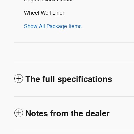
Wheel Well Liner
Show All Package Items
The full specifications
Notes from the dealer