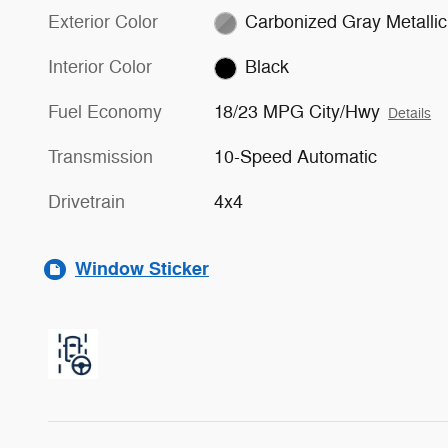
Exterior Color
Carbonized Gray Metallic
Interior Color
Black
Fuel Economy
18/23 MPG City/Hwy
Details
Transmission
10-Speed Automatic
Drivetrain
4x4
Window Sticker