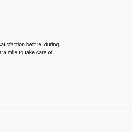
atisfaction before, during,
tra mile to take care of