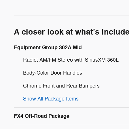
A closer look at what’s includ
Equipment Group 302A Mid
Radio: AM/FM Stereo with SiriusXM 360L
Body-Color Door Handles
Chrome Front and Rear Bumpers
Show All Package Items
FX4 Off-Road Package