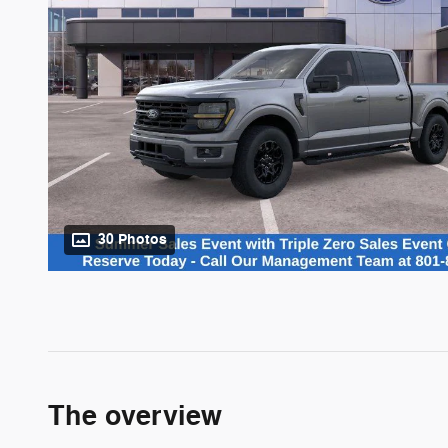
30 Photos
The overview