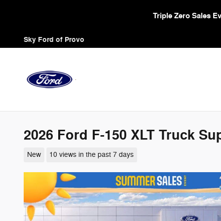
Skip to main content
Triple Zero Sales 
Sky Ford of Provo
2026 Ford F-150 XLT Truck Su
New
10 views in the past 7 days