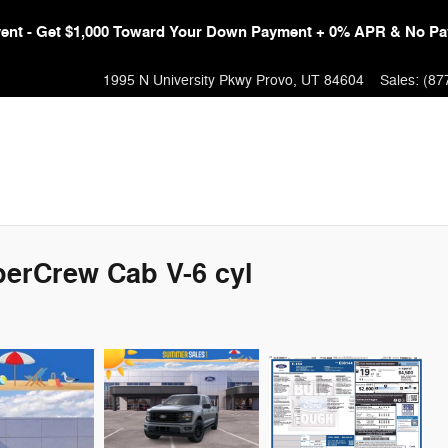
Event - Get $1,000 Toward Your Down Payment + 0% APR & No Pa
1995 N University Pkwy
Provo
,
UT
84604
Sales
:
(87
perCrew Cab V-6 cyl