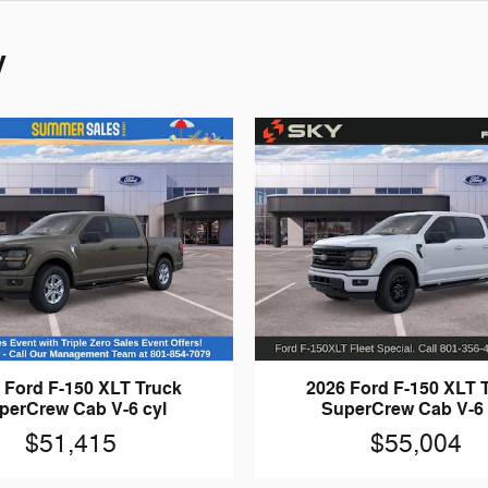
y
 Ford F-150 XLT Truck
2026 Ford F-150 XLT 
perCrew Cab V-6 cyl
SuperCrew Cab V-6 
$51,415
$55,004