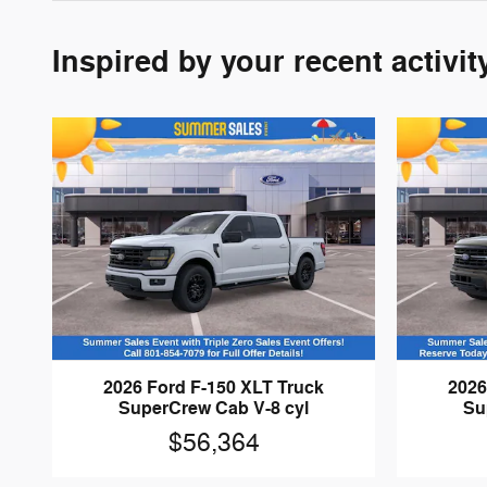
Inspired by your recent activit
2026 Ford F-150 XLT Truck
2026
SuperCrew Cab V-8 cyl
Su
$56,364