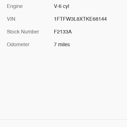
Engine
V-6 cyl
VIN
1FTFW3L8XTKE68144
Stock Number
F2133A
Odometer
7 miles