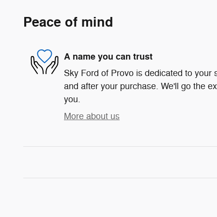
Peace of mind
A name you can trust
Sky Ford of Provo is dedicated to your s
and after your purchase. We'll go the ex
you.
More about us