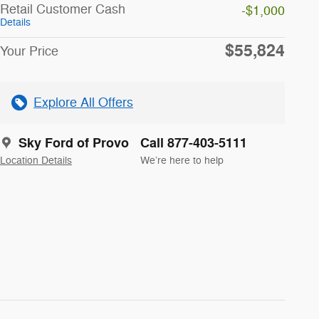
Retail Customer Cash
-$1,000
Details
$55,824
Your Price
Explore All Offers
Sky Ford of Provo
Call 877-403-5111
Location Details
We’re here to help