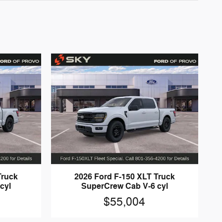
Truck
2026 Ford F-150 XLT Truck
cyl
SuperCrew Cab V-6 cyl
$55,004